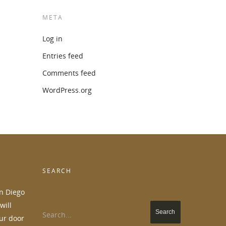
META
Log in
Entries feed
Comments feed
WordPress.org
SEARCH
an Diego
will
Search...
ur door