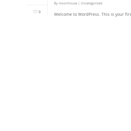
By
moonhouse
|
Uncategorized
0
Welcome to WordPress. This is your first 