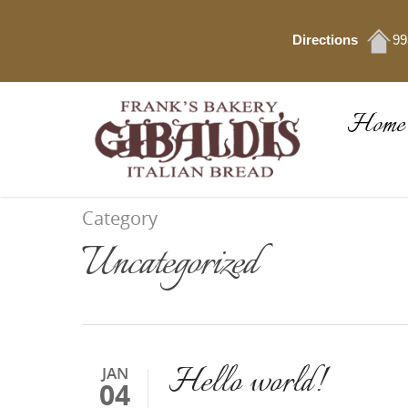
Directions
99
Home
Category
Uncategorized
Hello world!
JAN
04