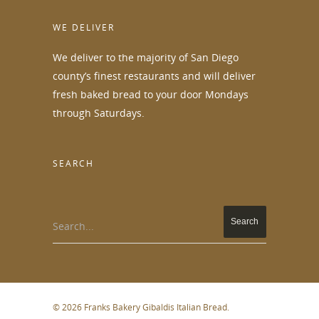
WE DELIVER
We deliver to the majority of San Diego
county’s finest restaurants and will deliver
fresh baked bread to your door Mondays
through Saturdays.
SEARCH
Search...
© 2026 Franks Bakery Gibaldis Italian Bread.