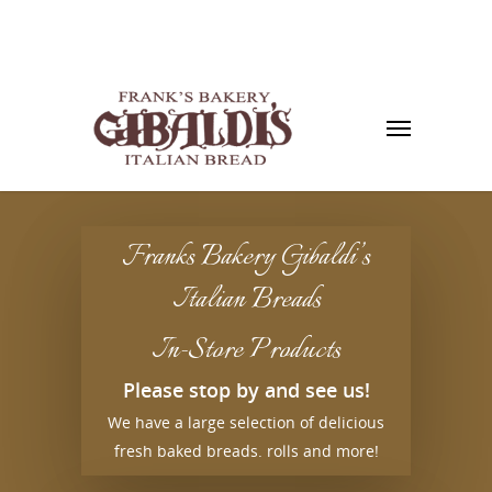
Franks Bakery Gibaldi’s
Italian Breads
In-Store Products
Please stop by and see us!
We have a large selection of delicious
fresh baked breads. rolls and more!