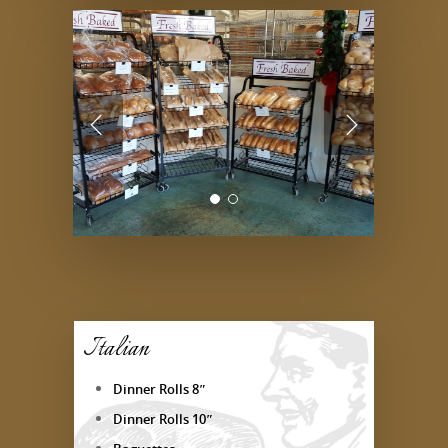
Italian
Dinner Rolls 8″
Dinner Rolls 10″