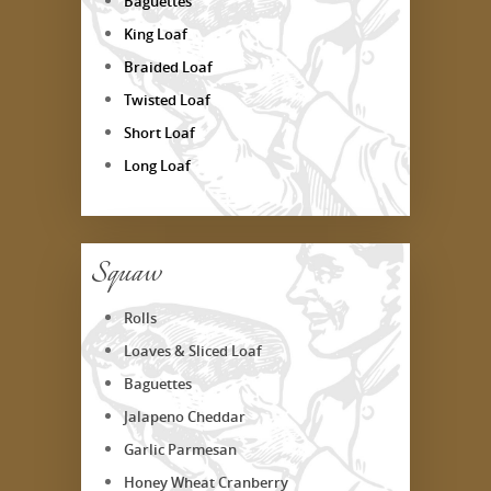
Baguettes
King Loaf
Braided Loaf
Twisted Loaf
Short Loaf
Long Loaf
Squaw
Rolls
Loaves & Sliced Loaf
Baguettes
Jalapeno Cheddar
Garlic Parmesan
Honey Wheat Cranberry