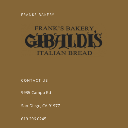
FRANKS BAKERY
CONTACT US
9935 Campo Rd.
San Diego, CA 91977
619.296.0245