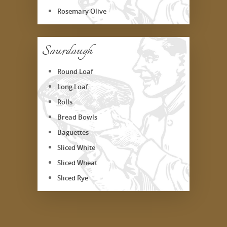
Rosemary Olive
Sourdough
Round Loaf
Long Loaf
Rolls
Bread Bowls
Baguettes
Sliced White
Sliced Wheat
Sliced Rye