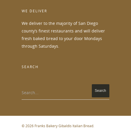
WE DELIVER
We deliver to the majority of San Diego
county’s finest restaurants and will deliver
fresh baked bread to your door Mondays
through Saturdays.
SEARCH
Search...
© 2026 Franks Bakery Gibaldis Italian Bread.