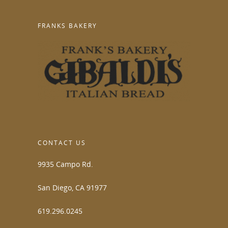
FRANKS BAKERY
CONTACT US
9935 Campo Rd.
San Diego, CA 91977
619.296.0245