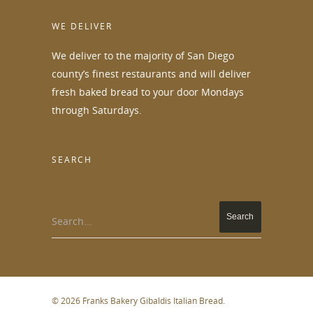
WE DELIVER
We deliver to the majority of San Diego
county’s finest restaurants and will deliver
fresh baked bread to your door Mondays
through Saturdays.
SEARCH
Search...
© 2026 Franks Bakery Gibaldis Italian Bread.