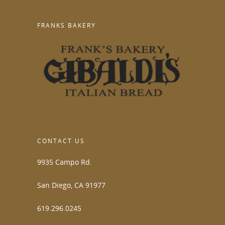
FRANKS BAKERY
CONTACT US
9935 Campo Rd.
San Diego, CA 91977
619.296.0245