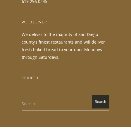
619.296.0245
WE DELIVER
We deliver to the majority of San Diego
county’s finest restaurants and will deliver
fresh baked bread to your door Mondays
through Saturdays.
SEARCH
Search...