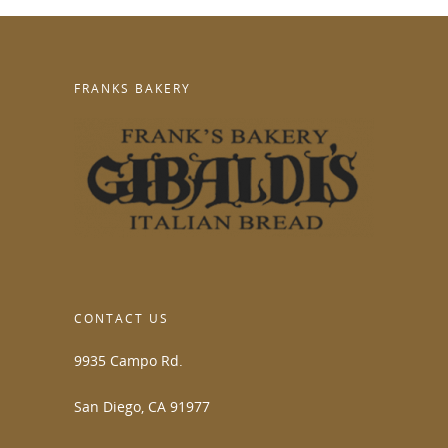
FRANKS BAKERY
CONTACT US
9935 Campo Rd.
San Diego, CA 91977