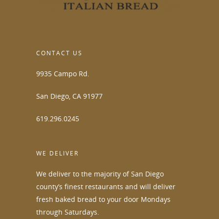
CONTACT US
9935 Campo Rd.
San Diego, CA 91977
619.296.0245
WE DELIVER
We deliver to the majority of San Diego
county’s finest restaurants and will deliver
fresh baked bread to your door Mondays
through Saturdays.