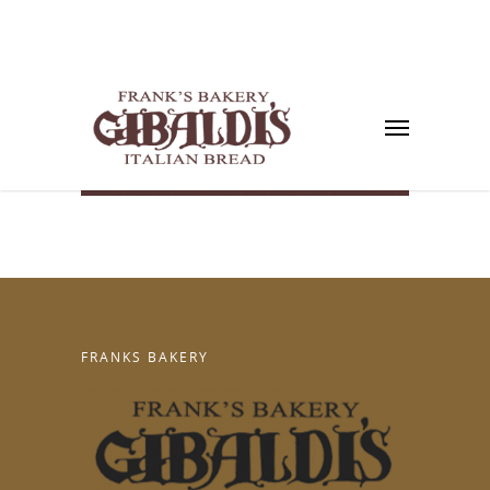
FRANKS BAKERY