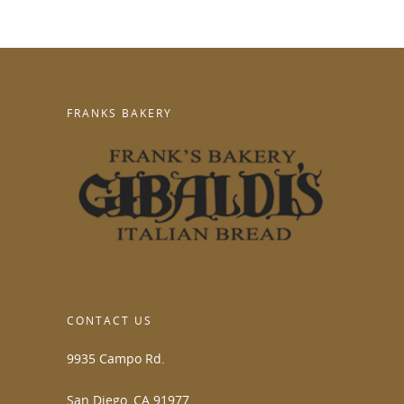
FRANKS BAKERY
CONTACT US
9935 Campo Rd.
San Diego, CA 91977