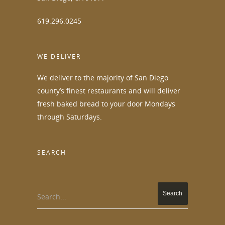
619.296.0245
WE DELIVER
We deliver to the majority of San Diego
county’s finest restaurants and will deliver
fresh baked bread to your door Mondays
through Saturdays.
SEARCH
Search...