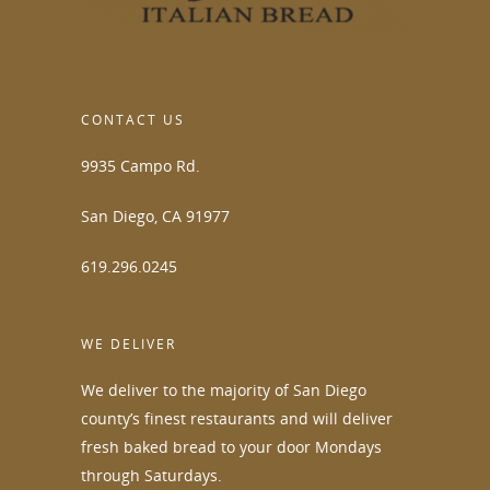
CONTACT US
9935 Campo Rd.
San Diego, CA 91977
619.296.0245
WE DELIVER
We deliver to the majority of San Diego
county’s finest restaurants and will deliver
fresh baked bread to your door Mondays
through Saturdays.