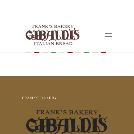
FRANKS BAKERY