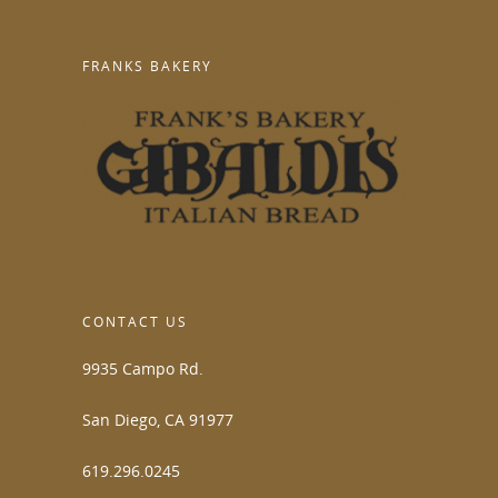
FRANKS BAKERY
CONTACT US
9935 Campo Rd.
San Diego, CA 91977
619.296.0245