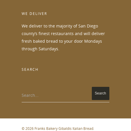
WE DELIVER
We deliver to the majority of San Diego
county’s finest restaurants and will deliver
fresh baked bread to your door Mondays
through Saturdays.
SEARCH
Search...
© 2026 Franks Bakery Gibaldis Italian Bread.