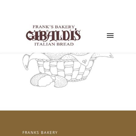
FRANKS BAKERY