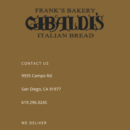
CONTACT US
9935 Campo Rd.
San Diego, CA 91977
619.296.0245
WE DELIVER